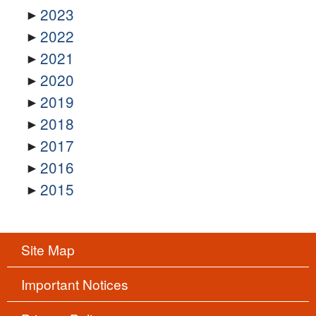
2023
2022
2021
2020
2019
2018
2017
2016
2015
Site Map
Important Notices