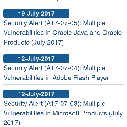
19-July-2017
Security Alert (A17-07-05): Multiple
Vulnerabilities in Oracle Java and Oracle
Products (July 2017)
12-July-2017
Security Alert (A17-07-04): Multiple
Vulnerabilities in Adobe Flash Player
12-July-2017
Security Alert (A17-07-03): Multiple
Vulnerabilities in Microsoft Products (July
2017)