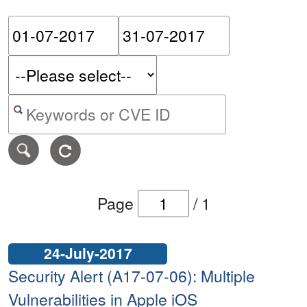
Please enter the start dat
Please ent
Search alerts by keyword or CVE ID
Page
/
1
24-July-2017
Security Alert (A17-07-06): Multiple
Vulnerabilities in Apple iOS