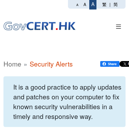
A
繁
|
简
A
A
Home
Security Alerts
It is a good practice to apply updates
and patches on your computer to fix
known security vulnerabilities in a
timely and responsive way.