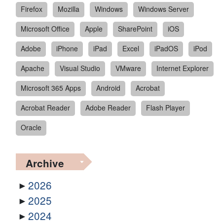
Firefox
Mozilla
Windows
Windows Server
Microsoft Office
Apple
SharePoint
iOS
Adobe
iPhone
iPad
Excel
iPadOS
iPod
Apache
Visual Studio
VMware
Internet Explorer
Microsoft 365 Apps
Android
Acrobat
Acrobat Reader
Adobe Reader
Flash Player
Oracle
Archive
2026
2025
2024