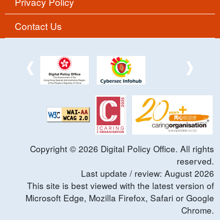
Privacy Policy
Contact Us
Copyright ©
2026
Digital Policy Office. All rights
reserved.
Last update / review:
August
2026
This site is best viewed with the latest version of
Microsoft Edge, Mozilla Firefox, Safari or Google
Chrome.