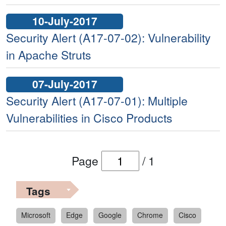
10-July-2017
Security Alert (A17-07-02): Vulnerability
in Apache Struts
07-July-2017
Security Alert (A17-07-01): Multiple
Vulnerabilities in Cisco Products
Page
/
1
Tags
Microsoft
Edge
Google
Chrome
Cisco