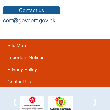
Contact us
cert@govcert.gov.hk
Site Map
Important Notices
Privacy Policy
Contact Us