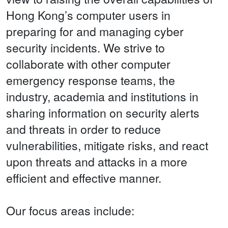
Hong Kong’s computer users in
preparing for and managing cyber
security incidents. We strive to
collaborate with other computer
emergency response teams, the
industry, academia and institutions in
sharing information on security alerts
and threats in order to reduce
vulnerabilities, mitigate risks, and react
upon threats and attacks in a more
efficient and effective manner.
Our focus areas include: