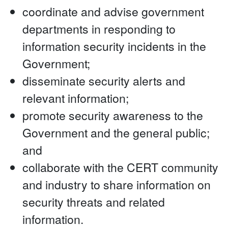
coordinate and advise government
departments in responding to
information security incidents in the
Government;
disseminate security alerts and
relevant information;
promote security awareness to the
Government and the general public;
and
collaborate with the CERT community
and industry to share information on
security threats and related
information.