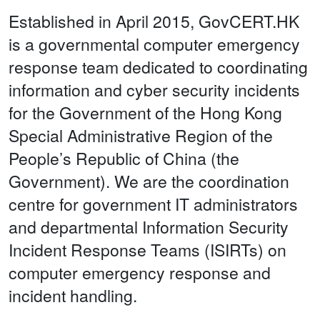
Established in April 2015, GovCERT.HK
is a governmental computer emergency
response team dedicated to coordinating
information and cyber security incidents
for the Government of the Hong Kong
Special Administrative Region of the
People’s Republic of China (the
Government). We are the coordination
centre for government IT administrators
and departmental Information Security
Incident Response Teams (ISIRTs) on
computer emergency response and
incident handling.