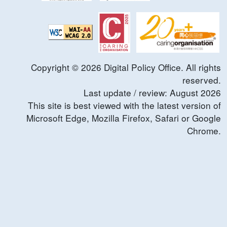
Copyright ©
2026
Digital Policy Office. All rights
reserved.
Last update / review:
August
2026
This site is best viewed with the latest version of
Microsoft Edge, Mozilla Firefox, Safari or Google
Chrome.