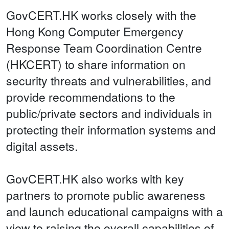
GovCERT.HK works closely with the
Hong Kong Computer Emergency
Response Team Coordination Centre
(HKCERT) to share information on
security threats and vulnerabilities, and
provide recommendations to the
public/private sectors and individuals in
protecting their information systems and
digital assets.
GovCERT.HK also works with key
partners to promote public awareness
and launch educational campaigns with a
view to raising the overall capabilities of