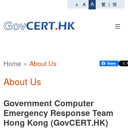
A
繁
|
简
A
A
Home
About Us
About Us
Government Computer
Emergency Response Team
Hong Kong (GovCERT.HK)