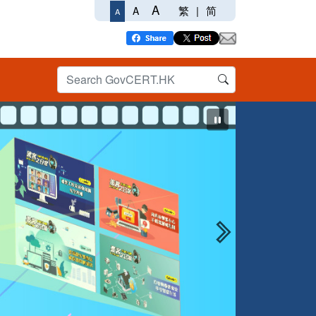
A
繁
|
简
A
A
Next