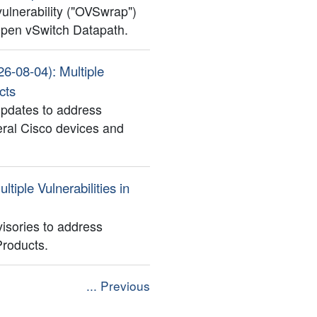
 vulnerability ("OVSwrap")
 Open vSwitch Datapath.
26-08-04): Multiple
cts
updates to address
veral Cisco devices and
ltiple Vulnerabilities in
isories to address
 Products.
... Previous