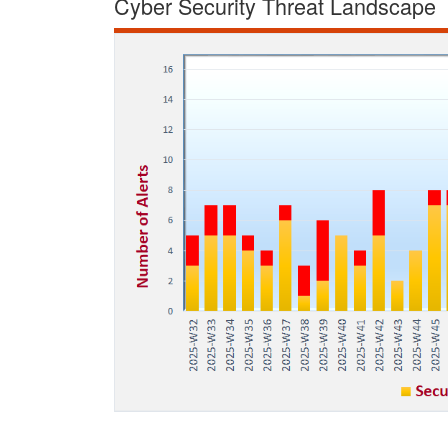
Cyber Security Threat Landscape