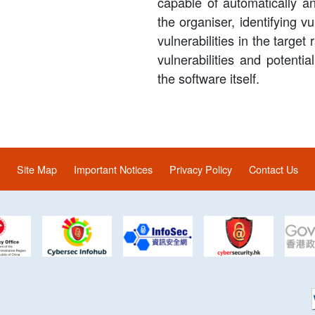
capable of automatically a
the organiser, identifying vu
vulnerabilities in the target
vulnerabilities and potential
the software itself.
Site Map
Important Notices
Privacy Policy
Contact Us