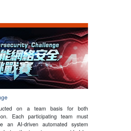
nge
ducted on a team basis for both
ation. Each participating team must
ate an AI-driven automated system