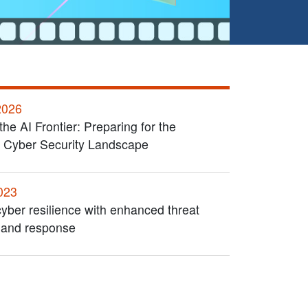
2026
the AI Frontier: Preparing for the
 Cyber Security Landscape
023
yber resilience with enhanced threat
 and response