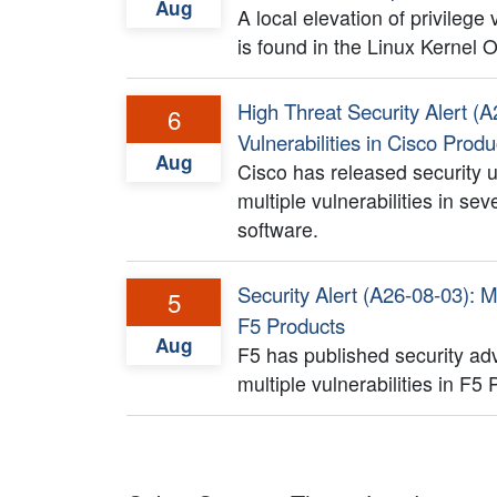
Aug
A local elevation of privilege
is found in the Linux Kernel
High Threat Security Alert (A
6
Vulnerabilities in Cisco Produ
Aug
Cisco has released security 
multiple vulnerabilities in se
software.
Security Alert (A26-08-03): Mu
5
F5 Products
Aug
F5 has published security adv
multiple vulnerabilities in F5