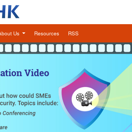
About Us
Resources
RSS