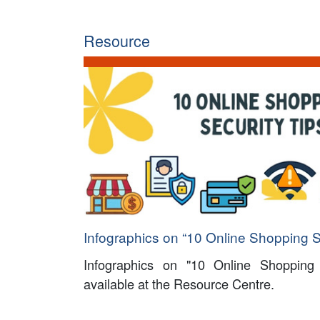
Resource
Infographics on “10 Online Shopping S
Infographics on "10 Online Shopping
available at the Resource Centre.