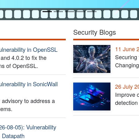
Security Blogs
11 June 
ulnerability in OpenSSL
Securing 
nd 4.0.2 to fix the
Changing
ions of OpenSSL.
lnerability in SonicWall
26 July 2
Improve c
 advisory to address a
detection
stems.
26-08-05): Vulnerability
h Datapath