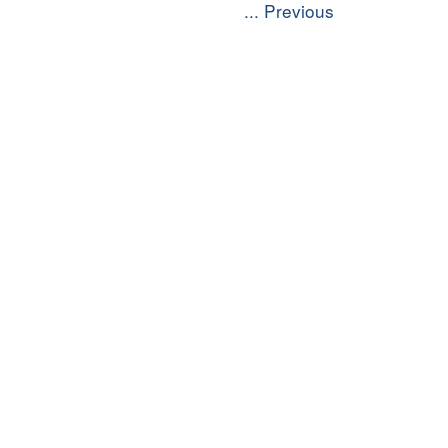
... Previous