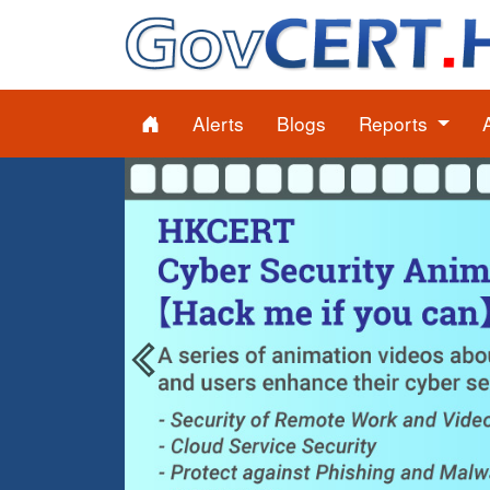
Alerts
Blogs
Reports
Previous