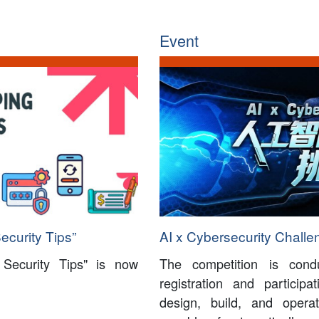
Event
ecurity Tips”
AI x Cybersecurity Challe
 Security Tips" is now
The competition is con
registration and particip
design, build, and oper