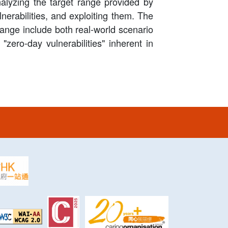
nalyzing the target range provided by
lnerabilities, and exploiting them. The
 range include both real-world scenario
 "zero-day vulnerabilities" inherent in