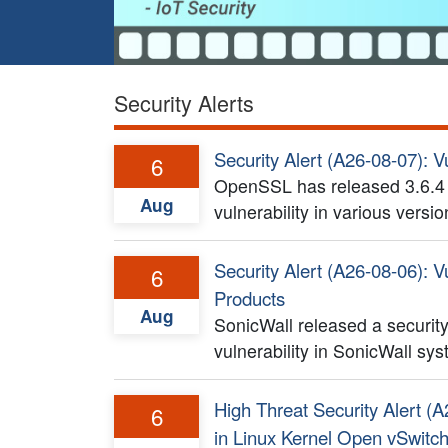
Security Alerts
Security Alert (A26-08-07): V
6
OpenSSL has released 3.6.4 a
Aug
vulnerability in various vers
Security Alert (A26-08-06): Vu
6
Products
Aug
SonicWall released a security
vulnerability in SonicWall sy
High Threat Security Alert (A
6
in Linux Kernel Open vSwitc